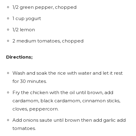
1/2 green pepper, chopped
1 cup yogurt
1/2 lemon
2 medium tomatoes, chopped
Directions;
Wash and soak the rice with water and let it rest
for 30 minutes.
Fry the chicken with the oil until brown, add
cardamom, black cardamom, cinnamon sticks,
cloves, peppercorn.
Add onions saute until brown then add garlic add
tomatoes.