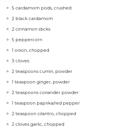
5 cardamom pods, crushed
2 black cardamom
2 cinnamon sticks
5 peppercorn
1 onion, chopped
3 cloves
2 teaspoons cumin, powder
1 teaspoon ginger, powder
2 teaspoons coriander powder
1 teaspoon paprika/red pepper
2 teaspoon cilantro, chopped
2 cloves garlic, chopped