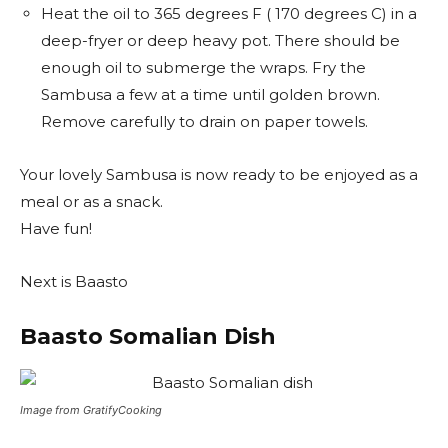
Heat the oil to 365 degrees F ( 170 degrees C) in a
deep-fryer or deep heavy pot. There should be
enough oil to submerge the wraps. Fry the
Sambusa a few at a time until golden brown.
Remove carefully to drain on paper towels.
Your lovely Sambusa is now ready to be enjoyed as a
meal or as a snack.
Have fun!
Next is Baasto
Baasto Somalian Dish
Image from GratifyCooking