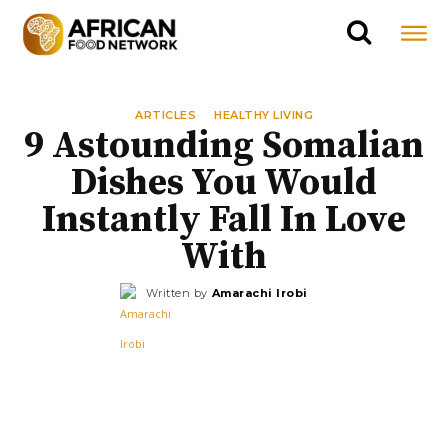
ARTICLES
HEALTHY LIVING
9 Astounding Somalian
Dishes You Would
Instantly Fall In Love
With
Written by
Amarachi Irobi