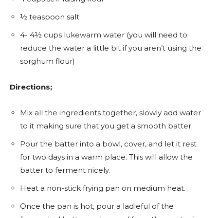
½ teaspoon salt
4- 4½ cups lukewarm water (you will need to
reduce the water a little bit if you aren’t using the
sorghum flour)
Directions;
Mix all the ingredients together, slowly add water
to it making sure that you get a smooth batter.
Pour the batter into a bowl, cover, and let it rest
for two days in a warm place. This will allow the
batter to ferment nicely.
Heat a non-stick frying pan on medium heat.
Once the pan is hot, pour a ladleful of the