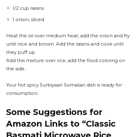
1/2 cup raisins
1 onion, sliced
Heat the oil over medium heat, add the onion and fry
until nice and brown. Add the raisins and cook until
they puff up.
Add this mixture over rice, add the food coloring on
the side.
Your hot spicy Surbiyaan Somalian dish is ready for
consumption.
Some Suggestions for
Amazon Links to “
Classic
Basmati Microwave Rice