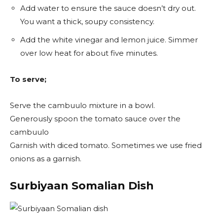
Add water to ensure the sauce doesn’t dry out.
You want a thick, soupy consistency.
Add the white vinegar and lemon juice. Simmer
over low heat for about five minutes.
To serve;
Serve the cambuulo mixture in a bowl.
Generously spoon the tomato sauce over the
cambuulo
Garnish with diced tomato. Sometimes we use fried
onions as a garnish.
Surbiyaan Somalian Dish