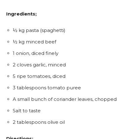
Ingredients;
½ kg pasta (spaghetti)
½ kg minced beef
1 onion, diced finely
2 cloves garlic, minced
5 ripe tomatoes, diced
3 tablespoons tomato puree
A small bunch of coriander leaves, chopped
Salt to taste
2 tablespoons olive oil
Directions;