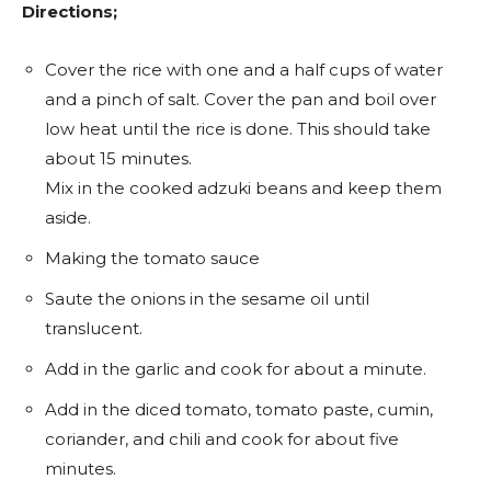
Directions;
Cover the rice with one and a half cups of water
and a pinch of salt. Cover the pan and boil over
low heat until the rice is done. This should take
about 15 minutes.
Mix in the cooked adzuki beans and keep them
aside.
Making the tomato sauce
Saute the onions in the sesame oil until
translucent.
Add in the garlic and cook for about a minute.
Add in the diced tomato, tomato paste, cumin,
coriander, and chili and cook for about five
minutes.