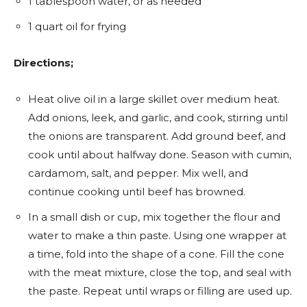
1 tablespoon water, or as needed
1 quart oil for frying
Directions;
Heat olive oil in a large skillet over medium heat.
Add onions, leek, and garlic, and cook, stirring until
the onions are transparent. Add ground beef, and
cook until about halfway done. Season with cumin,
cardamom, salt, and pepper. Mix well, and
continue cooking until beef has browned.
In a small dish or cup, mix together the flour and
water to make a thin paste. Using one wrapper at
a time, fold into the shape of a cone. Fill the cone
with the meat mixture, close the top, and seal with
the paste. Repeat until wraps or filling are used up.