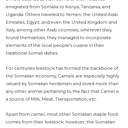
emigrated from Somalia to Kenya, Tanzania, and
Uganda. Others traveled to Yemen, the United Arab
Emirates, Egypt, and even the United Kingdom and
Italy, among other Arab countries, wherever they
found themselves, they managed to incorporate
elements of the local people’s cuisine in their
traditional Somali dishes.
For centuries livestock has formed the backbone of
the Somalian economy, Camels are especially highly
valued by Somalian herdsmen and loved more than
any other animal pertaining to the fact that Camel is
a source of Milk, Meat, Transportation, etc.
Apart from camel, most other Somalian staple food
comes from their livestock, however, the Somalian