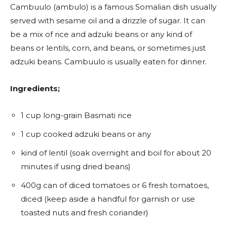
Cambuulo (ambulo) is a famous Somalian dish usually
served with sesame oil and a drizzle of sugar. It can
be a mix of rice and adzuki beans or any kind of
beans or lentils, corn, and beans, or sometimes just
adzuki beans. Cambuulo is usually eaten for dinner.
Ingredients;
1 cup long-grain Basmati rice
1 cup cooked adzuki beans or any
kind of lentil (soak overnight and boil for about 20
minutes if using dried beans)
400g can of diced tomatoes or 6 fresh tomatoes,
diced (keep aside a handful for garnish or use
toasted nuts and fresh coriander)