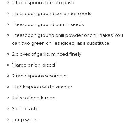
2 tablespoons tomato paste
1 teaspoon ground coriander seeds
1 teaspoon ground cumin seeds
1 teaspoon ground chili powder or chili flakes. You
can two green chilies (diced) as a substitute.
2 cloves of garlic, minced finely
1 large onion, diced
2 tablespoons sesame oil
1 tablespoon white vinegar
Juice of one lemon
Salt to taste
1 cup water