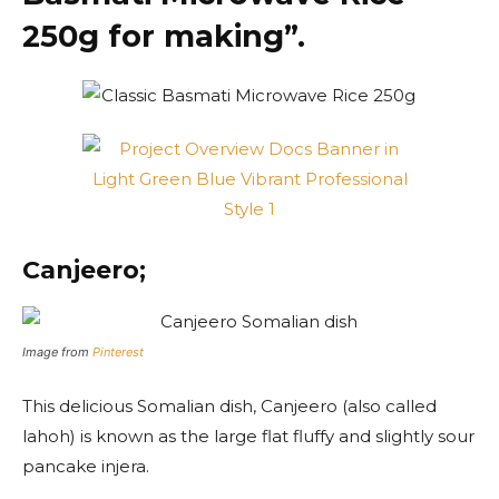
250g for making”.
Canjeero;
Image from
Pinterest
This delicious Somalian dish, Canjeero (also called
lahoh) is known as the large flat fluffy and slightly sour
pancake injera.