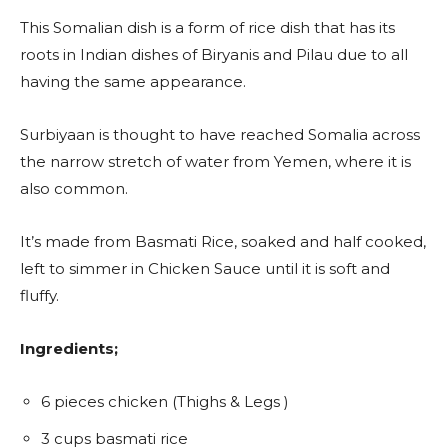
This Somalian dish is a form of rice dish that has its
roots in Indian dishes of Biryanis and Pilau due to all
having the same appearance.
Surbiyaan is thought to have reached Somalia across
the narrow stretch of water from Yemen, where it is
also common.
It’s made from Basmati Rice, soaked and half cooked,
left to simmer in Chicken Sauce until it is soft and
fluffy.
Ingredients;
6 pieces chicken (Thighs & Legs )
3 cups basmati rice