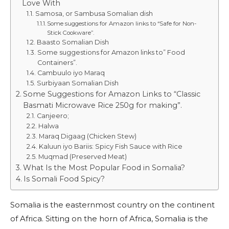
Love With
Samosa, or Sambusa Somalian dish
Some suggestions for Amazon links to “Safe for Non-
Stick Cookware”.
Baasto Somalian Dish
Some suggestions for Amazon links to” Food
Containers”.
Cambuulo iyo Maraq
Surbiyaan Somalian Dish
Some Suggestions for Amazon Links to “Classic
Basmati Microwave Rice 250g for making”.
Canjeero;
Halwa
Maraq Digaag (Chicken Stew)
Kaluun iyo Bariis: Spicy Fish Sauce with Rice
Muqmad (Preserved Meat)
What Is the Most Popular Food in Somalia?
Is Somali Food Spicy?
Somalia is the easternmost country on the continent
of Africa. Sitting on the horn of Africa, Somalia is the