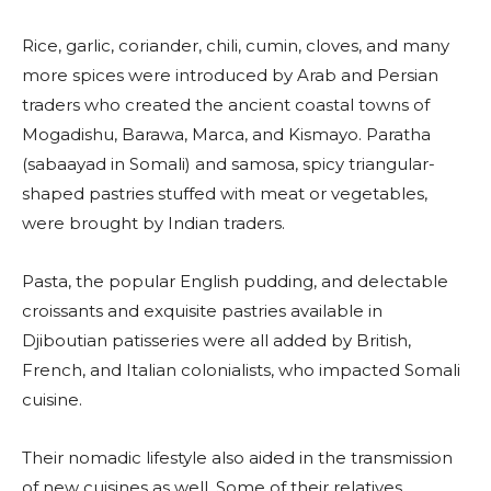
Rice, garlic, coriander, chili, cumin, cloves, and many
more spices were introduced by Arab and Persian
traders who created the ancient coastal towns of
Mogadishu, Barawa, Marca, and Kismayo. Paratha
(sabaayad in Somali) and samosa, spicy triangular-
shaped pastries stuffed with meat or vegetables,
were brought by Indian traders.
Pasta, the popular English pudding, and delectable
croissants and exquisite pastries available in
Djiboutian patisseries were all added by British,
French, and Italian colonialists, who impacted Somali
cuisine.
Their nomadic lifestyle also aided in the transmission
of new cuisines as well. Some of their relatives