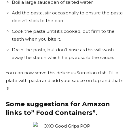
Boil a large saucepan of salted water.
Add the pasta, stir occasionally to ensure the pasta
doesn’t stick to the pan
Cook the pasta until it’s cooked, but firm to the
teeth when you bite it.
Drain the pasta, but don’t rinse as this will wash
away the starch which helps absorb the sauce.
You can now serve this delicious Somalian dish. Fill a
plate with pasta and add your sauce on top and that’s
it!
Some suggestions for Amazon
links to” Food Containers”.