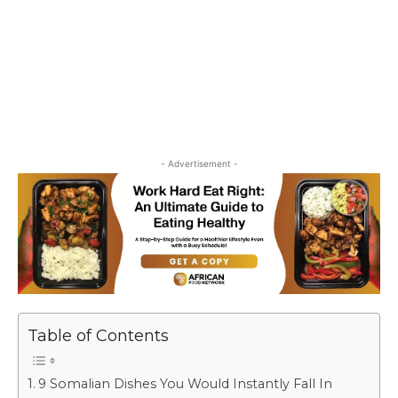
- Advertisement -
Table of Contents
9 Somalian Dishes You Would Instantly Fall In