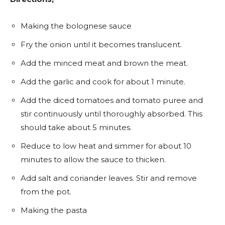
Making the bolognese sauce
Fry the onion until it becomes translucent.
Add the minced meat and brown the meat.
Add the garlic and cook for about 1 minute.
Add the diced tomatoes and tomato puree and
stir continuously until thoroughly absorbed. This
should take about 5 minutes.
Reduce to low heat and simmer for about 10
minutes to allow the sauce to thicken.
Add salt and coriander leaves. Stir and remove
from the pot.
Making the pasta