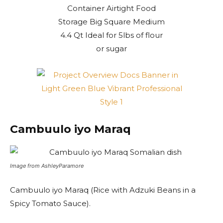
Cambuulo iyo Maraq
Image from AshleyParamore
Cambuulo iyo Maraq (Rice with Adzuki Beans in a
Spicy Tomato Sauce).