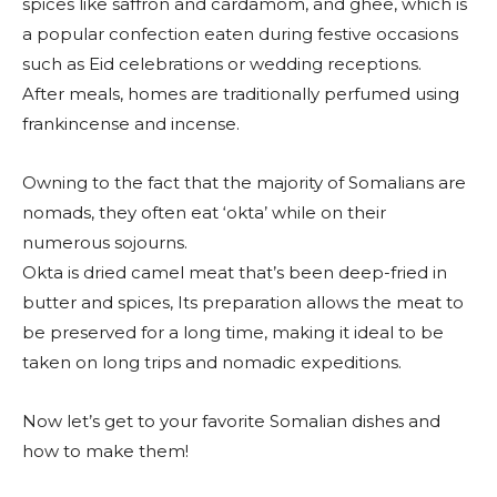
spices like saffron and cardamom, and ghee, which is
a popular confection eaten during festive occasions
such as Eid celebrations or wedding receptions.
After meals, homes are traditionally perfumed using
frankincense and incense.
Owning to the fact that the majority of Somalians are
nomads, they often eat ‘okta’ while on their
numerous sojourns.
Okta is dried camel meat that’s been deep-fried in
butter and spices, Its preparation allows the meat to
be preserved for a long time, making it ideal to be
taken on long trips and nomadic expeditions.
Now let’s get to your favorite Somalian dishes and
how to make them!