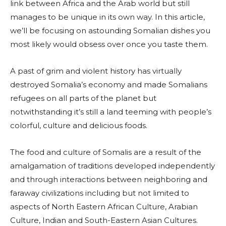
link between Africa and the Arab world but still
manages to be unique in its own way. In this article,
we’ll be focusing on astounding Somalian dishes you
most likely would obsess over once you taste them.
A past of grim and violent history has virtually
destroyed Somalia’s economy and made Somalians
refugees on all parts of the planet but
notwithstanding it’s still a land teeming with people’s
colorful, culture and delicious foods.
The food and culture of Somalis are a result of the
amalgamation of traditions developed independently
and through interactions between neighboring and
faraway civilizations including but not limited to
aspects of North Eastern African Culture, Arabian
Culture, Indian and South-Eastern Asian Cultures.