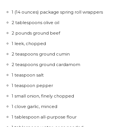
1 (14 ounces) package spring roll wrappers
2 tablespoons olive oil
2 pounds ground beef
1 leek, chopped
2 teaspoons ground cumin
2 teaspoons ground cardamom
1 teaspoon salt
1 teaspoon pepper
1 small onion, finely chopped
1 clove garlic, minced
1 tablespoon all-purpose flour