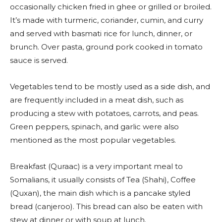
occasionally chicken fried in ghee or grilled or broiled.
It’s made with turmeric, coriander, cumin, and curry
and served with basmati rice for lunch, dinner, or
brunch. Over pasta, ground pork cooked in tomato
sauce is served.
Vegetables tend to be mostly used as a side dish, and
are frequently included in a meat dish, such as
producing a stew with potatoes, carrots, and peas.
Green peppers, spinach, and garlic were also
mentioned as the most popular vegetables.
Breakfast (Quraac) is a very important meal to
Somalians, it usually consists of Tea (Shahi), Coffee
(Quxan), the main dish which is a pancake styled
bread (canjeroo). This bread can also be eaten with
stew at dinner or with soup at lunch.