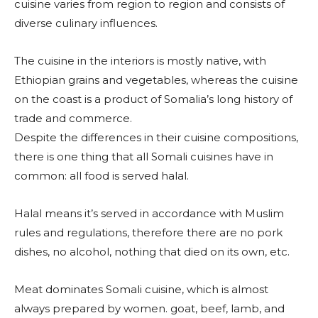
cuisine varies from region to region and consists of
diverse culinary influences.
The cuisine in the interiors is mostly native, with
Ethiopian grains and vegetables, whereas the cuisine
on the coast is a product of Somalia’s long history of
trade and commerce.
Despite the differences in their cuisine compositions,
there is one thing that all Somali cuisines have in
common: all food is served halal.
Halal means it’s served in accordance with Muslim
rules and regulations, therefore there are no pork
dishes, no alcohol, nothing that died on its own, etc.
Meat dominates Somali cuisine, which is almost
always prepared by women. goat, beef, lamb, and