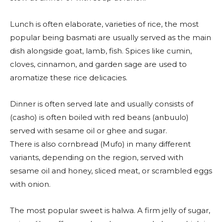
Lunch is often elaborate, varieties of rice, the most
popular being basmati are usually served as the main
dish alongside goat, lamb, fish. Spices like cumin,
cloves, cinnamon, and garden sage are used to
aromatize these rice delicacies.
Dinner is often served late and usually consists of
(casho) is often boiled with red beans (anbuulo)
served with sesame oil or ghee and sugar.
There is also cornbread (Mufo) in many different
variants, depending on the region, served with
sesame oil and honey, sliced meat, or scrambled eggs
with onion.
The most popular sweet is halwa. A firm jelly of sugar,