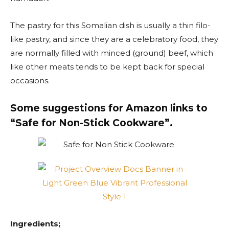
The pastry for this Somalian dish is usually a thin filo-
like pastry, and since they are a celebratory food, they
are normally filled with minced (ground) beef, which
like other meats tends to be kept back for special
occasions.
Some suggestions for Amazon links to
“Safe for Non-Stick Cookware”.
Ingredients;