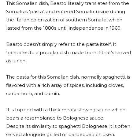
This Somalian dish, Baasto literally translates from the
Somali as ‘pasta’, and entered Somali cuisine during
the Italian colonization of southern Somalia, which
lasted from the 1880s until independence in 1960.
Baasto doesn’t simply refer to the pasta itself, It
translates to a popular dish made from it that’s served
as lunch.
The pasta for this Somalian dish, normally spaghetti, is
flavored with a rich array of spices, including cloves,
cardamom, and cumin.
It is topped with a thick meaty stewing sauce which
bears a resemblance to Bolognese sauce.
Despite its similarity to spaghetti Bolognese, it is often
served alongside grilled or barbecued chicken.