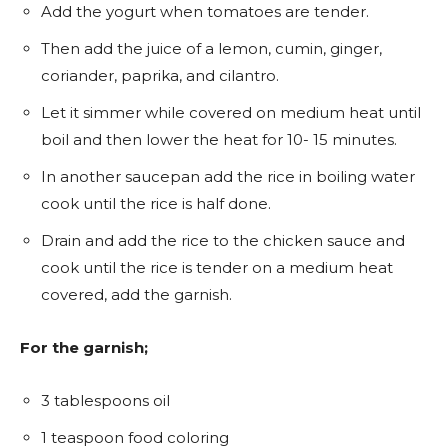
Add the yogurt when tomatoes are tender.
Then add the juice of a lemon, cumin, ginger,
coriander, paprika, and cilantro.
Let it simmer while covered on medium heat until
boil and then lower the heat for 10- 15 minutes.
In another saucepan add the rice in boiling water
cook until the rice is half done.
Drain and add the rice to the chicken sauce and
cook until the rice is tender on a medium heat
covered, add the garnish.
For the
garnish;
3 tablespoons oil
1 teaspoon food coloring