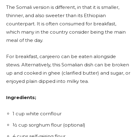
The Somali version is different, in that it is smaller,
thinner, and also sweeter than its Ethiopian
counterpart. It is often consumed for breakfast,
which many in the country consider being the main
meal of the day.
For breakfast, canjeero can be eaten alongside
stews. Alternatively, this Somalian dish can be broken
up and cooked in ghee (clarified butter) and sugar, or
enjoyed plain dipped into milky tea.
Ingredients;
1 cup white cornflour
½ cup sorghum flour (optional)
4 cups self-raising flour