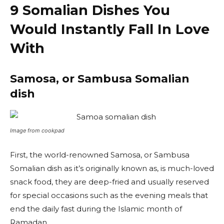
9 Somalian Dishes You
Would Instantly Fall In Love
With
Samosa, or Sambusa Somalian
dish
Image from cookpad
First, the world-renowned Samosa, or Sambusa
Somalian dish as it’s originally known as, is much-loved
snack food, they are deep-fried and usually reserved
for special occasions such as the evening meals that
end the daily fast during the Islamic month of
Ramadan.