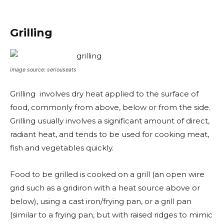
Grilling
image source: seriouseats
Grilling involves dry heat applied to the surface of
food, commonly from above, below or from the side.
Grilling usually involves a significant amount of direct,
radiant heat, and tends to be used for cooking meat,
fish and vegetables quickly.
Food to be grilled is cooked on a grill (an open wire
grid such as a gridiron with a heat source above or
below), using a cast iron/frying pan, or a grill pan
(similar to a frying pan, but with raised ridges to mimic