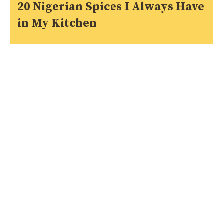
20 Nigerian Spices I Always Have
in My Kitchen