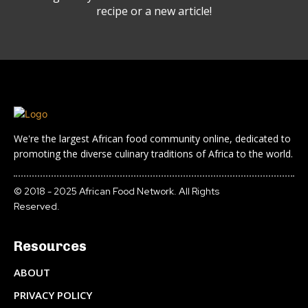
recipe or a new article!
We're the largest African food community online, dedicated to
promoting the diverse culinary traditions of Africa to the world.
© 2018 - 2025 African Food Network. All Rights
Reserved.
Resources
ABOUT
PRIVACY POLICY