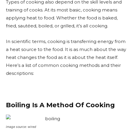
Types of cooking also depend on the skill levels and
training of cooks. At its most basic, cooking means
applying heat to food. Whether the food is baked,
fried, sautéed, boiled, or grilled, it’s all cooking.
In scientific terms, cooking is transferring energy from
a heat source to the food. It is as much about the way
​heat changes the food as it is about the heat itself.
Here’s a list of common cooking methods and their
descriptions:
Boiling Is A Method Of Cooking
image source: wired