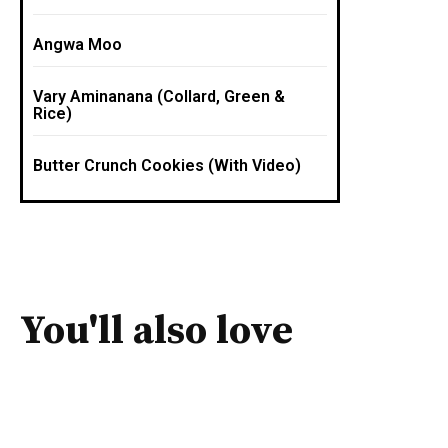
Angwa Moo
Vary Aminanana (Collard, Green &
Rice)
Butter Crunch Cookies (With Video)
You'll also love