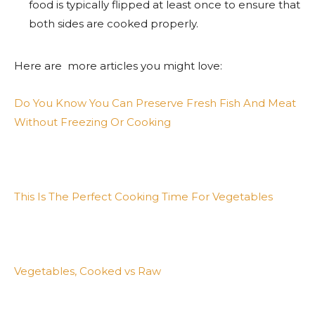
food is typically flipped at least once to ensure that
both sides are cooked properly.
Here are more articles you might love:
Do You Know You Can Preserve Fresh Fish And Meat
Without Freezing Or Cooking
This Is The Perfect Cooking Time For Vegetables
Vegetables, Cooked vs Raw