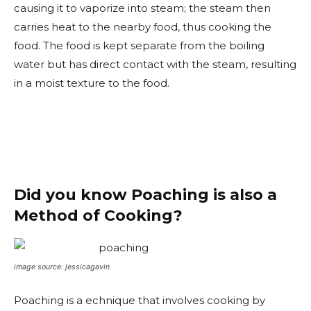
causing it to vaporize into steam; the steam then
carries heat to the nearby food, thus cooking the
food. The food is kept separate from the boiling
water but has direct contact with the steam, resulting
in a moist texture to the food.
Did you know Poaching is also a
Method of Cooking?
image source: jessicagavin
Poaching is a echnique that involves cooking by