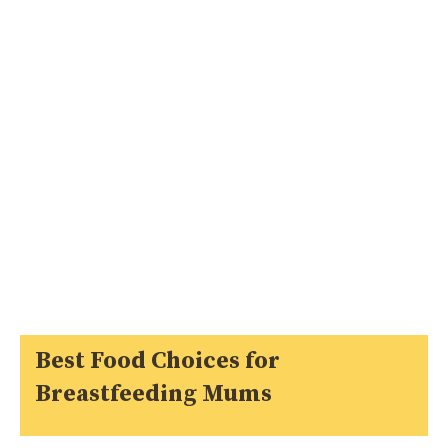
Best Food Choices for
Breastfeeding Mums