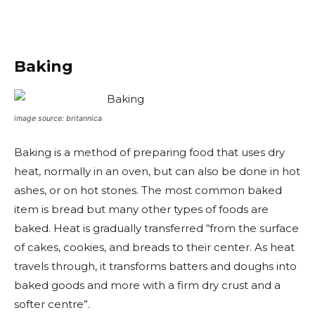
Baking
image source: britannica
Baking is a method of preparing food that uses dry
heat, normally in an oven, but can also be done in hot
ashes, or on hot stones. The most common baked
item is bread but many other types of foods are
baked. Heat is gradually transferred “from the surface
of cakes, cookies, and breads to their center. As heat
travels through, it transforms batters and doughs into
baked goods and more with a firm dry crust and a
softer centre”.