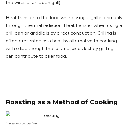
the wires of an open grill).
Heat transfer to the food when using a grill is primarily
through thermal radiation. Heat transfer when using a
grill pan or griddle is by direct conduction. Grilling is
often presented as a healthy alternative to cooking
with oils, although the fat and juices lost by grilling
can contribute to drier food.
Roasting as a Method of Cooking
image source: pediaa