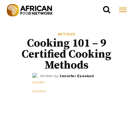
ARTICLES
Cooking 101 – 9
Certified Cooking
Methods
Written by
Jennifer Ezeokoli