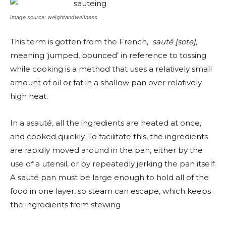
image source: weightandwellness
This term is gotten from the French,
sauté [sote],
meaning ‘jumped, bounced’ in reference to tossing
while cooking is a method that uses a relatively small
amount of oil or fat in a shallow pan over relatively
high heat.
In a asauté, all the ingredients are heated at once,
and cooked quickly. To facilitate this, the ingredients
are rapidly moved around in the pan, either by the
use of a utensil, or by repeatedly jerking the pan itself.
A sauté pan must be large enough to hold all of the
food in one layer, so steam can escape, which keeps
the ingredients from stewing