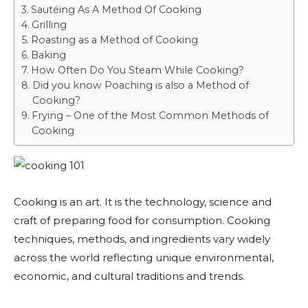
Sautéing As A Method Of Cooking
Grilling
Roasting as a Method of Cooking
Baking
How Often Do You Steam While Cooking?
Did you know Poaching is also a Method of
Cooking?
Frying – One of the Most Common Methods of
Cooking
Cooking is an art. It is the technology, science and
craft of preparing food for consumption. Cooking
techniques, methods, and ingredients vary widely
across the world reflecting unique environmental,
economic, and cultural traditions and trends.