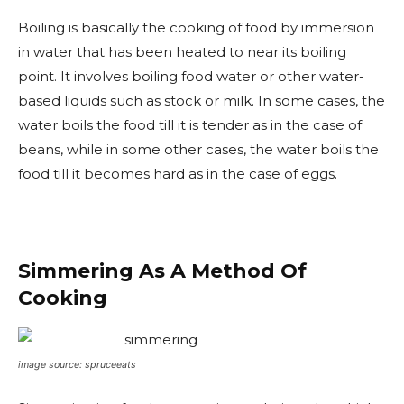
Boiling is basically the cooking of food by immersion
in water that has been heated to near its boiling
point. It involves boiling food water or other water-
based liquids such as stock or milk. In some cases, the
water boils the food till it is tender as in the case of
beans, while in some other cases, the water boils the
food till it becomes hard as in the case of eggs.
Simmering As A Method Of
Cooking
image source: spruceeats