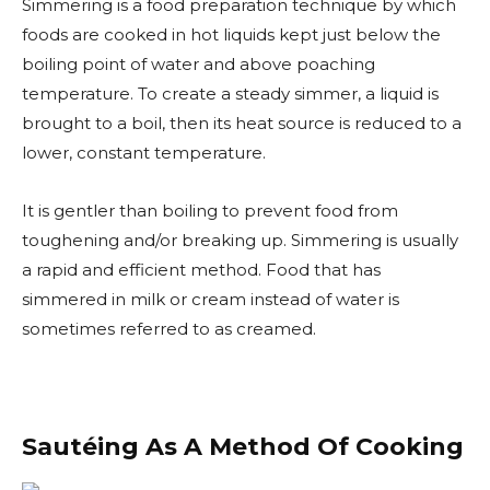
Simmering is a food preparation technique by which
foods are cooked in hot liquids kept just below the
boiling point of water and above poaching
temperature. To create a steady simmer, a liquid is
brought to a boil, then its heat source is reduced to a
lower, constant temperature.
It is gentler than boiling to prevent food from
toughening and/or breaking up. Simmering is usually
a rapid and efficient method. Food that has
simmered in milk or cream instead of water is
sometimes referred to as creamed.
Sautéing As A Method Of Cooking