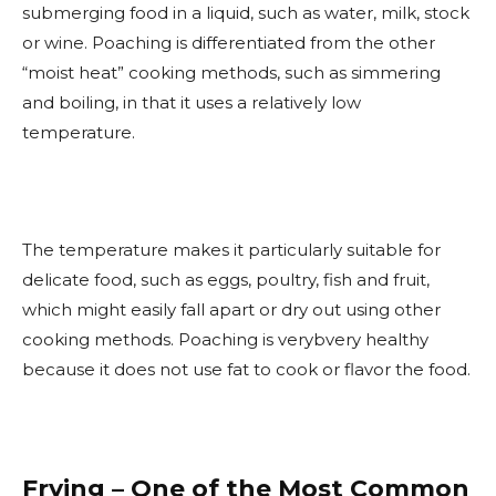
submerging food in a liquid, such as water, milk, stock
or wine. Poaching is differentiated from the other
“moist heat” cooking methods, such as simmering
and boiling, in that it uses a relatively low
temperature.
The temperature makes it particularly suitable for
delicate food, such as eggs, poultry, fish and fruit,
which might easily fall apart or dry out using other
cooking methods. Poaching is verybvery healthy
because it does not use fat to cook or flavor the food.
Frying – One of the Most Common