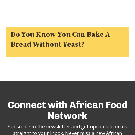
Do You Know You Can Bake A
Bread Without Yeast?
Connect with African Food
Network
Subscribe to the newsletter and get updates from us
straight to your Inbox. Never miss a new African