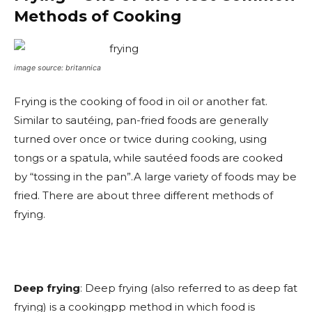
Methods of Cooking
image source: britannica
Frying is the cooking of food in oil or another fat.
Similar to sautéing, pan-fried foods are generally
turned over once or twice during cooking, using
tongs or a spatula, while sautéed foods are cooked
by “tossing in the pan”.A large variety of foods may be
fried. There are about three different methods of
frying.
Deep frying
: Deep frying (also referred to as deep fat
frying) is a cookingpp method in which food is