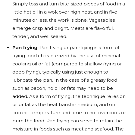
Simply toss and turn bite-sized pieces of food in a
little hot oil in a wok over high heat, and in five
minutes or less, the work is done. Vegetables
emerge crisp and bright. Meats are flavorful,
tender, and well seared.
Pan frying
: Pan frying or pan-frying is a form of
frying food characterized by the use of minimal
cooking oil or fat (compared to shallow frying or
deep frying), typically using just enough to
lubricate the pan. In the case of a greasy food
such as bacon, no oil or fats may need to be
added. As a form of frying, the technique relies on
oil or fat as the heat transfer medium, and on
correct temperature and time to not overcook or
burn the food. Pan frying can serve to retain the
moisture in foods such as meat and seafood. The