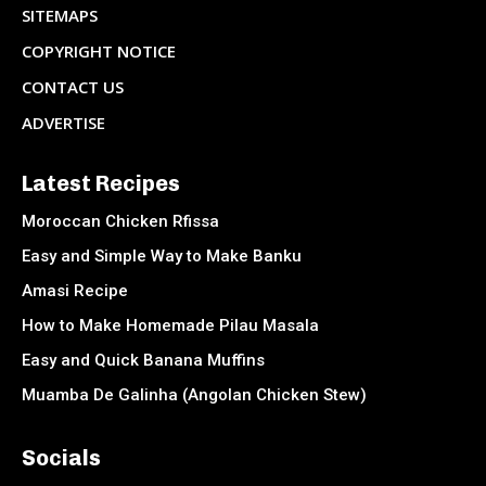
SITEMAPS
COPYRIGHT NOTICE
CONTACT US
ADVERTISE
Latest Recipes
Moroccan Chicken Rfissa
Easy and Simple Way to Make Banku
Amasi Recipe
How to Make Homemade Pilau Masala
Easy and Quick Banana Muffins
Muamba De Galinha (Angolan Chicken Stew)
Socials