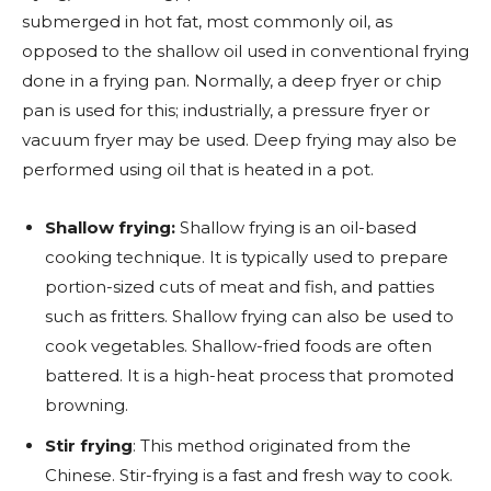
submerged in hot fat, most commonly oil, as
opposed to the shallow oil used in conventional frying
done in a frying pan. Normally, a deep fryer or chip
pan is used for this; industrially, a pressure fryer or
vacuum fryer may be used. Deep frying may also be
performed using oil that is heated in a pot.
Shallow frying:
Shallow frying is an oil-based
cooking technique. It is typically used to prepare
portion-sized cuts of meat and fish, and patties
such as fritters. Shallow frying can also be used to
cook vegetables. Shallow-fried foods are often
battered. It is a high-heat process that promoted
browning.
Stir frying
: This method originated from the
Chinese. Stir-frying is a fast and fresh way to cook.