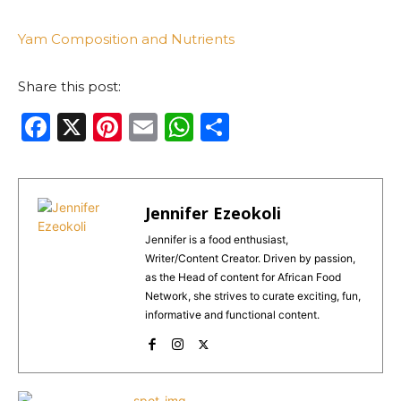
Yam Composition and Nutrients
Share this post:
F
X
Pi
E
W
S
a
n
m
h
h
c
te
ai
a
ar
e
re
l
ts
e
Jennifer Ezeokoli
b
st
A
Jennifer is a food enthusiast,
Writer/Content Creator. Driven by passion,
o
p
as the Head of content for African Food
o
p
Network, she strives to curate exciting, fun,
informative and functional content.
k