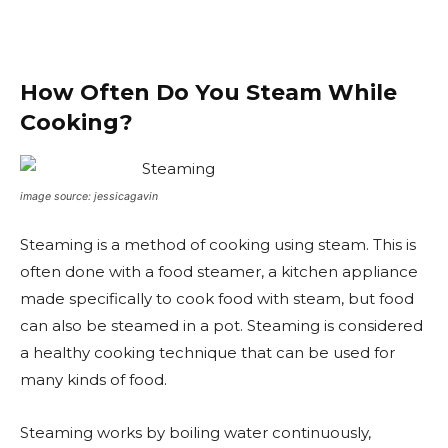
How Often Do You Steam While
Cooking?
image source: jessicagavin
Steaming is a method of cooking using steam. This is
often done with a food steamer, a kitchen appliance
made specifically to cook food with steam, but food
can also be steamed in a pot. Steaming is considered
a healthy cooking technique that can be used for
many kinds of food.
Steaming works by boiling water continuously,