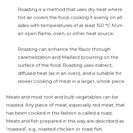
Roasting is a method that uses dry heat where
hot air covers the food, cooking it evenly on all
sides with temperatures of at least 150 °C from
an open flame, oven, or other heat source.
Roasting can enhance the flavor through
caramelization and Maillard browning on the
surface of the food. Roasting uses indirect,
diffused heat (as in an oven), and is suitable for
slower cooking of meat in a larger, whole piece.
Meats and most root and bulb vegetables can be
roasted. Any piece of meat, especially red meat, that
has been cooked in this fashion is called a roast.
Meats and fish prepared in this way are described as
“roasted”, e.g., roasted chicken or roast fish.