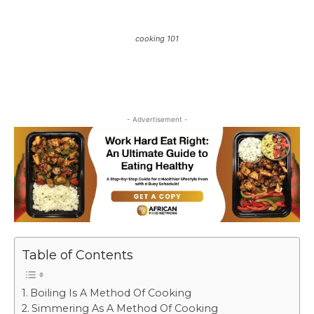
cooking 101
- Advertisement -
Table of Contents
Boiling Is A Method Of Cooking
Simmering As A Method Of Cooking