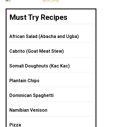
Must Try Recipes
African Salad (Abacha and Ugba)
Cabrito (Goat Meat Stew)
Somali Doughnuts (Kac Kac)
Plantain Chips
Dominican Spaghetti
Namibian Venison
Pizza